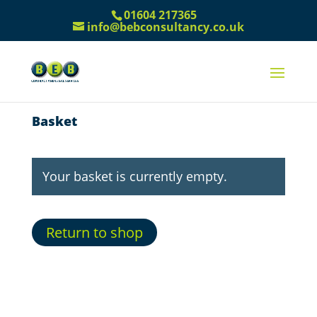
01604 217365
info@bebconsultancy.co.uk
Basket
Your basket is currently empty.
Return to shop