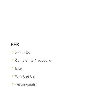
BEB
About Us
Complaints Procedure
Blog
Why Use Us
Testimonials