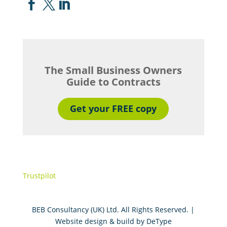



The Small Business Owners
Guide to Contracts
Get your FREE copy
Trustpilot
BEB Consultancy (UK) Ltd. All Rights Reserved. |
Website design & build by
DeType