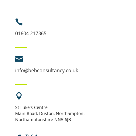

01604 217365

info@bebconsultancy.co.uk

St Luke's Centre
Main Road, Duston, Northampton,
Northamptonshire NN5 6JB