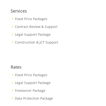
Services
Fixed Price Packages
Contract Review & Support
Legal Support Package
Construction & JCT Support
Rates
Fixed Price Packages
Legal Support Package
Freelancer Package
Data Protection Package