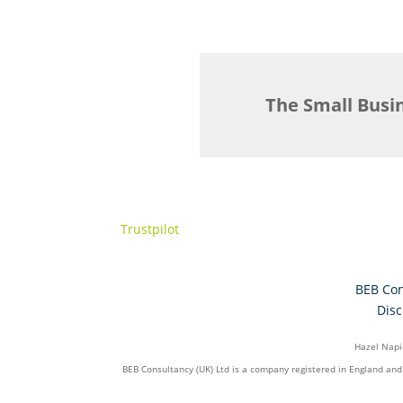
The Small Busi
Trustpilot
BEB Con
Disc
Hazel Napie
BEB Consultancy (UK) Ltd is a company registered in England an