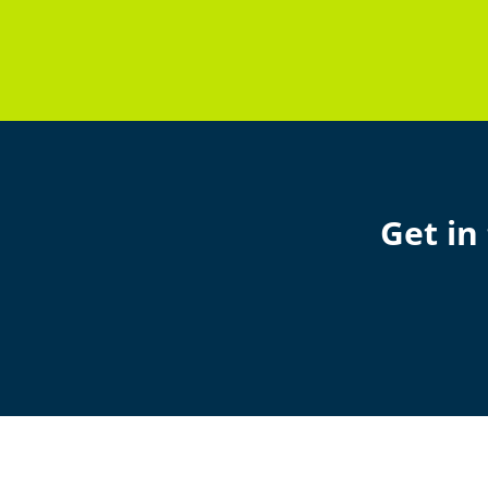
Get in