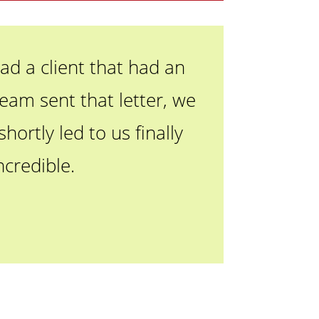
ad a client that had an
eam sent that letter, we
ortly led to us finally
ncredible.