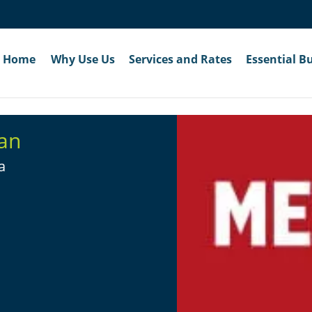
Home
Why Use Us
Services and Rates
Essential B
an
a