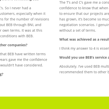
The T’s and C’s gave me a cons
’s. So I never had a
confidence to know that when 
ustomers, especially when it
to ensure that our projects ar
ns for the number of revisions
has grown, it’s become so muc
about BEB through BNI, and
negotiation scenarios. I genui
r own terms. It was at this
without a set of terms.
d conditions with BEB.
What was achieved as a result
other companies?
I think my answer to 4 is esse
t that BEB have written terms
Would you use BEB’s service 
years gave me the confidence
ly wouldn’t have considered.
Absolutely. I’ve used BEB mult
recommended them to other b
ng?