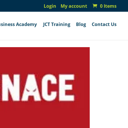
Login
My account
0 Items
usiness Academy
JCT Training
Blog
Contact Us