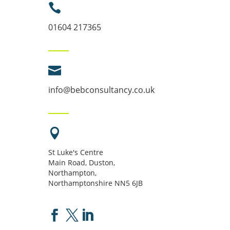

01604 217365

info@bebconsultancy.co.uk

St Luke's Centre
Main Road, Duston,
Northampton,
Northamptonshire NN5 6JB


