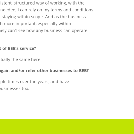
istent, structured way of working, with the
needed, I can rely on my terms and conditions
e staying within scope. And as the business
h more important, especially within
nely can’t see how any business can operate
 of BEB’s service?
ntially the same here.
again and/or refer other businesses to BEB?
iple times over the years, and have
usinesses too.