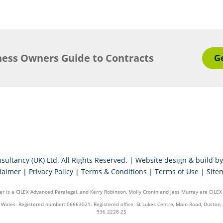
ness Owners Guide to Contracts
G
sultancy (UK) Ltd. All Rights Reserved. | Website design & build b
laimer
|
Privacy Policy
|
Terms & Conditions
|
Terms of Use
|
Site
r is a CILEX Advanced Paralegal, and Kerry Robinson, Molly Cronin and Jess Murray are CILEX
d Wales. Registered number: 06663021. Registered office: St Lukes Centre, Main Road, Dust
936 2228 25