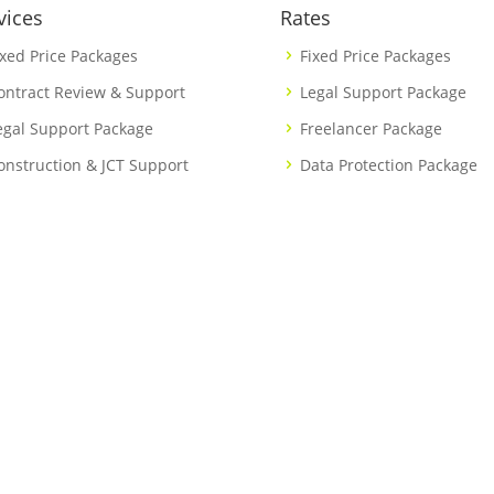
vices
Rates
ixed Price Packages
Fixed Price Packages
ontract Review & Support
Legal Support Package
egal Support Package
Freelancer Package
onstruction & JCT Support
Data Protection Package