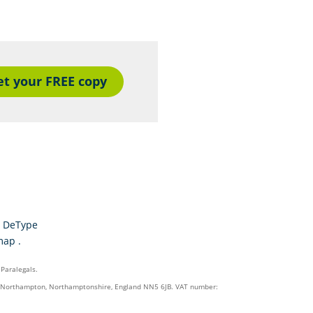
et your FREE copy
y
DeType
map
.
 Paralegals.
on, Northampton, Northamptonshire, England NN5 6JB. VAT number: