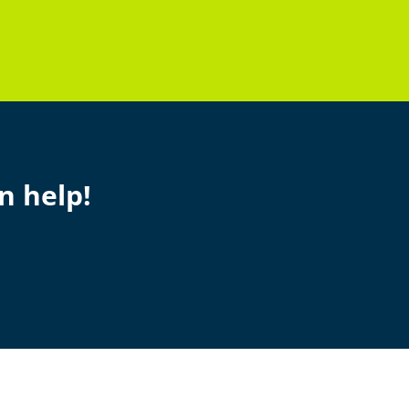
n help!