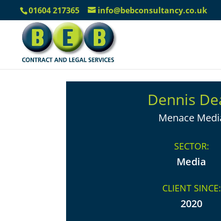
01604 217365
info@bebconsultancy.co.uk
Dennis De
Menace Medi
SECTOR:
Media
CLIENT SINCE:
2020