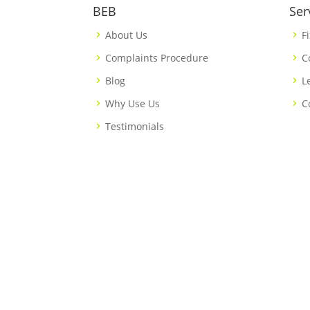
BEB
Ser
About Us
F
Complaints Procedure
C
Blog
L
Why Use Us
C
Testimonials