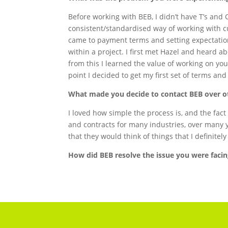
Before working with BEB, I didn’t have T’s and C
consistent/standardised way of working with c
came to payment terms and setting expectatio
within a project. I first met Hazel and heard 
from this I learned the value of working on you
point I decided to get my first set of terms an
What made you decide to contact BEB over 
I loved how simple the process is, and the fac
and contracts for many industries, over many 
that they would think of things that I definite
How did BEB resolve the issue you were faci