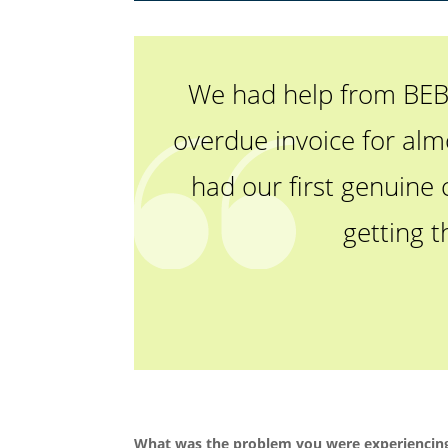
We had help from BEB t
overdue invoice for alm
had our first genuine 
getting t
What was the problem you were experiencing