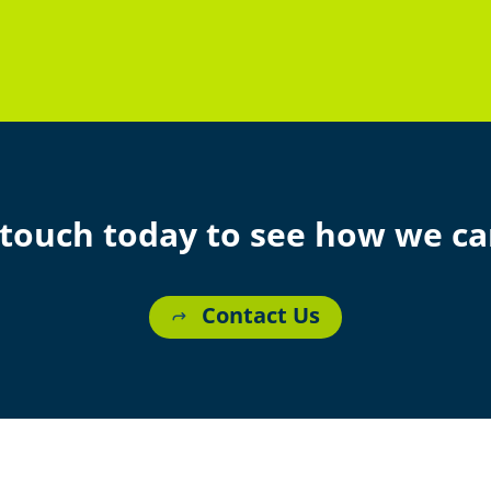
 touch today to see how we ca
Contact Us