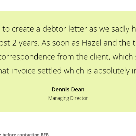
o create a debtor letter as we sadly h
ost 2 years. As soon as Hazel and the t
correspondence from the client, which sh
hat invoice settled which is absolutely i
Dennis Dean
Managing Director
 before contacting BEB