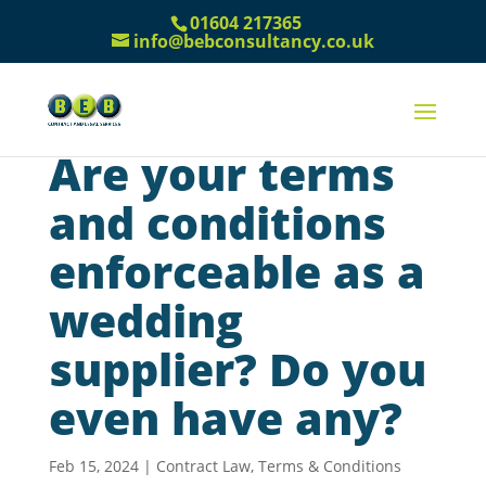
01604 217365
info@bebconsultancy.co.uk
Are your terms
and conditions
enforceable as a
wedding
supplier? Do you
even have any?
Feb 15, 2024
|
Contract Law
,
Terms & Conditions