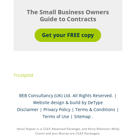
The Small Business Owners
Guide to Contracts
Get your FREE copy
Trustpilot
BEB Consultancy (UK) Ltd. All Rights Reserved. |
Website design & build by
DeType
Disclaimer
|
Privacy Policy
|
Terms & Conditions
|
Terms of Use
|
Sitemap
.
Hazel Napier is a CILEX Advanced Paralegal, and Kerry Robinson, Molly
Cronin and Jess Murray are CILEX Paralegals.