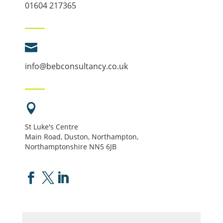
01604 217365

info@bebconsultancy.co.uk

St Luke's Centre
Main Road, Duston, Northampton,
Northamptonshire NN5 6JB


