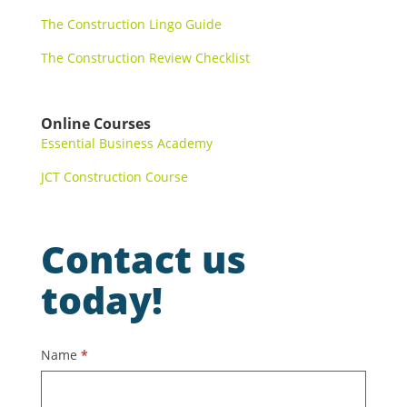
The Construction Lingo Guide
The Construction Review Checklist
Online Courses
Essential Business Academy
JCT Construction Course
Contact us
today!
Contact
Name
*
Us