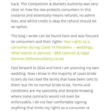
back. The Competition & Markets Authority was very
clear on how the law protects consumers in this
instance and essentially means refunds, no admin
fees
, and whilst credit is okay the refund should be
an option.
The blog I wrote can be found here and was focused
on consumers and their rights:
Your rights as a
consumer during Covid-19 Pandemic – weddings,
other events or services – BEB Contract & Legal
Services (bebconsultancy.co.uk)
Fast forward to 2024 and here I am planning my own
wedding. Now I know in the majority of cases bride
to be’s do not read the terms that have been sent to
them, but I’m no normal bride to be. Terms and
conditions are my speciality and despite knowing
where some contracts would not even be
enforceable,
I do not feel comfortable signing
anything that limits my rights as a consumer or