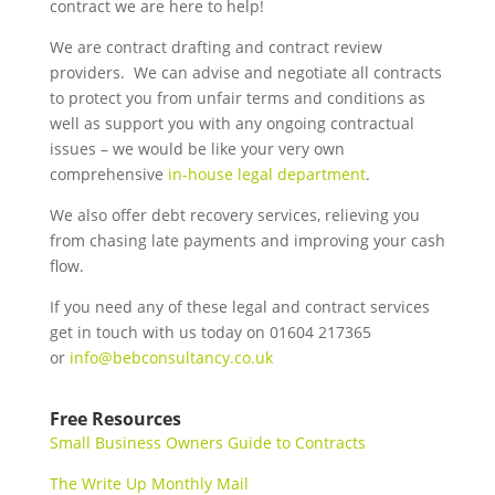
contract we are here to help!
We are contract drafting and contract review
providers. We can advise and negotiate all contracts
to protect you from unfair terms and conditions as
well as support you with any ongoing contractual
issues – we would be like your very own
comprehensive
in-house legal department
.
We also offer debt recovery services, relieving you
from chasing late payments and improving your cash
flow.
If you need any of these legal and contract services
get in touch with us today on 01604 217365
or
info@bebconsultancy.co.uk
Free Resources
Small Business Owners Guide to Contracts
The Write Up Monthly Mail