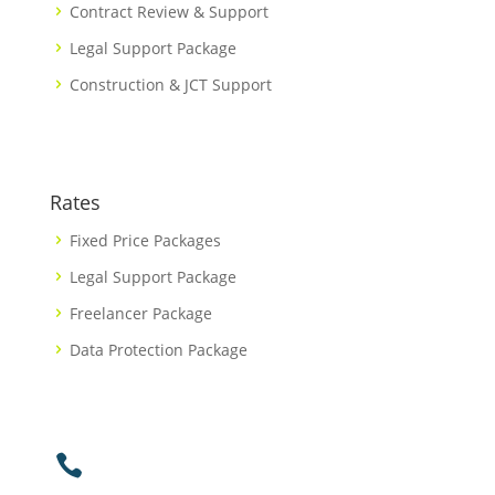
Contract Review & Support
Legal Support Package
Construction & JCT Support
Rates
Fixed Price Packages
Legal Support Package
Freelancer Package
Data Protection Package
