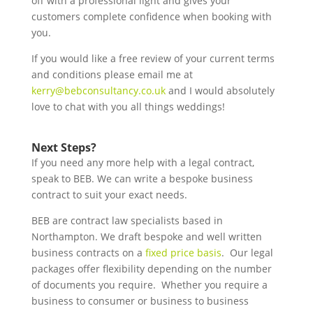
off with a professional light and gives your
customers complete confidence when booking with
you.
If you would like a free review of your current terms
and conditions please email me at
kerry@bebconsultancy.co.uk
and I would absolutely
love to chat with you all things weddings!
Next Steps?
If you need any more help with a legal contract,
speak to BEB. We can write a bespoke business
contract to suit your exact needs.
BEB are contract law specialists based in
Northampton. We draft bespoke and well written
business contracts on a
fixed price basis
. Our legal
packages offer flexibility depending on the number
of documents you require. Whether you require a
business to consumer or business to business