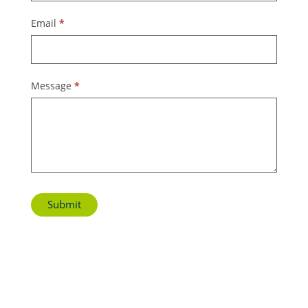
Email
*
Message
*
Submit