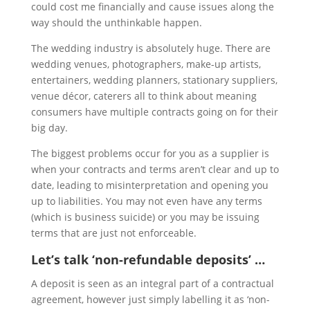
could cost me financially and cause issues along the
way should the unthinkable happen.
The wedding industry is absolutely huge. There are
wedding venues, photographers, make-up artists,
entertainers, wedding planners, stationary suppliers,
venue décor, caterers all to think about meaning
consumers have multiple contracts going on for their
big day.
The biggest problems occur
for you as a supplier is
when your contracts and terms aren’t clear and up to
date, leading to misinterpretation and opening you
up to liabilities.
You may not even have any terms
(which is business suicide) or you may be issuing
terms that are just not enforceable.
Let’s talk ‘non-refundable deposits’ …
A deposit is seen as an integral part of a contractual
agreement, however just simply labelling it as ‘non-