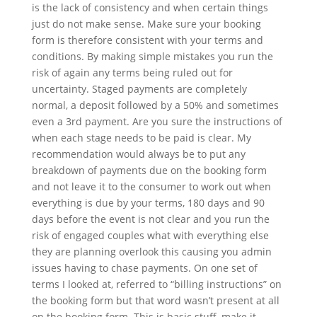
is the lack of consistency and when certain things
just do not make sense. Make sure your booking
form is therefore consistent with your terms and
conditions.
By making simple mistakes you run the
risk of again any terms being ruled out for
uncertainty. Staged payments are completely
normal, a deposit followed by a 50% and sometimes
even a 3
rd
payment. Are you sure the instructions of
when each stage needs to be paid is clear. My
recommendation would always be to put any
breakdown of payments due on the booking form
and not leave it to the consumer to work out when
everything is due by your terms, 180 days and 90
days before the event is not clear and you run the
risk of engaged couples what with everything else
they are planning overlook this causing you admin
issues having to chase payments. On one set of
terms I looked at, referred to “billing instructions” on
the booking form but that word wasn’t present at all
on the booking form. This is basic stuff, make it