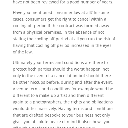
have not be
en
reviewed for a good number of years.
Have you mentioned consumer law at all? In
some
cases,
consumers get the right to cancel with
in
a
cooling off period if the contract was formed away
from a physical premises. In the absence of not
stating the cooling off period at all you run the risk of
having that cooling off period increased in the eyes
of the law.
Ultimately your terms and conditions
are there to
protect both parties should the worst happen, not
only in the event of a cancellation but should there
be other hiccups before, during and after the event.
A venue terms and conditions for example would be
different to a make-up artist and then different
again to a photographers, the rights and obligations
would differ massively. Having terms and conditions
that are drafted bespoke to your business not only
gives you absolute peace of mind it also shows you