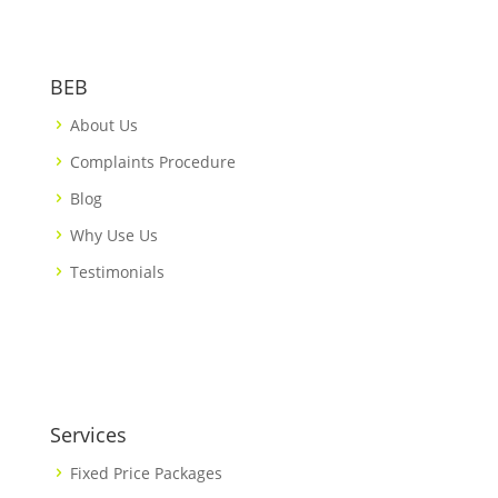
BEB
About Us
Complaints Procedure
Blog
Why Use Us
Testimonials
Services
Fixed Price Packages