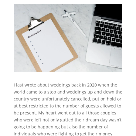
I last wrote about weddings back in 2020 when the
world came to a stop and weddings up and down the
country were unfortunately cancelled, put on hold or
at best restricted to the number of guests allowed to
be present. My heart went out to all those couples
who were left not only gutted their dream day wasn’t
going to be happening but also the number of
individuals who were fighting to get their money