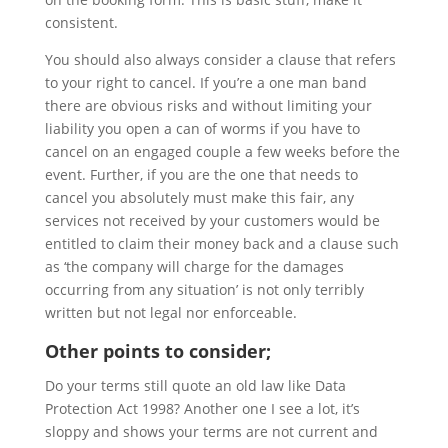
consistent.
You should also always consider a clause that refers
to your right to cancel. If you’re a one man band
there are obvious risks and without limiting your
liability you open a can of worms
if you
have to
cancel on an engaged couple a few weeks before the
event. Further, if you are the one that needs to
cancel you absolutely must make this fair, any
services not received by your customers would be
entitled to claim their money back and a clause such
as ‘the company will charge for the damages
occurring from any situation’ is not only terribly
written but not legal nor enforceable.
Other points to consider;
Do your terms still quote an old law like Data
Protection Act 1998? Another one I see a lot, it’s
sloppy and shows your terms are not current and