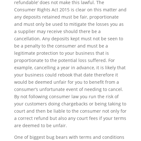
refundable’ does not make this lawful. The
Consumer Rights Act 2015 is clear on this matter and
any deposits
retained
must be fair, proportionate
and must only be used to mitigate the losses you as
a supplier may receive should there be a
cancellation. Any deposits kept must not be seen to
be a penalty to the consumer and must be
a
legitimate protection to your business that is
proportionate to the potential loss suffered. For
example, cancelling a year in advance, it is likely that
your business could rebook that date therefore it
would be deemed unfair for you to benefit from a
consumer’s unfortunate event of needing to cancel.
By not following consumer law you run the risk of
your customers doing chargebacks or
being taking to
court and
then
be liable to the consumer not only for
a correct refund but also any court fees if your terms
are deemed to be unfair.
One of biggest bug bears with terms and conditions