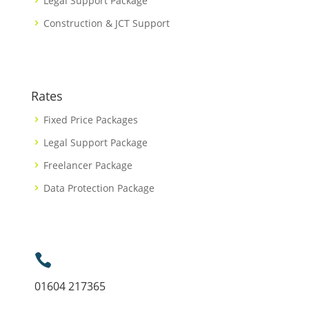
Legal Support Package
Construction & JCT Support
Rates
Fixed Price Packages
Legal Support Package
Freelancer Package
Data Protection Package

01604 217365