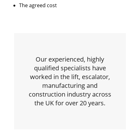
The agreed cost
Our experienced, highly
qualified specialists have
worked in the lift, escalator,
manufacturing and
construction industry across
the UK for over 20 years.