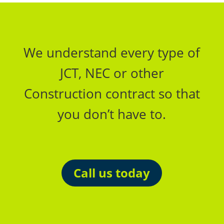
We understand every type of
JCT, NEC or other
Construction contract so that
you don’t have to.
Call us today