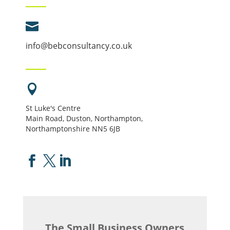

info@bebconsultancy.co.uk

St Luke's Centre
Main Road, Duston, Northampton,
Northamptonshire NN5 6JB



The Small Business Owners