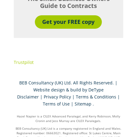
Guide to Contracts
Get your FREE copy
Trustpilot
BEB Consultancy (UK) Ltd. All Rights Reserved. |
Website design & build by
DeType
Disclaimer
|
Privacy Policy
|
Terms & Conditions
|
Terms of Use
|
Sitemap
.
Hazel Napier is a CILEX Advanced Paralegal, and Kerry Robinson, Molly
Cronin and Jess Murray are CILEX Paralegals.
BEB Consultancy (UK) Ltd is a company registered in England and Wales.
Registered number: 06663021. Registered office: St Lukes Centre, Main