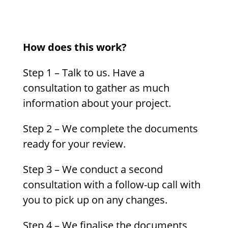
How does this work?
Step 1 – Talk to us. Have a
consultation to gather as much
information about your project.
Step 2 – We complete the documents
ready for your review.
Step 3 – We conduct a second
consultation with a follow-up call with
you to pick up on any changes.
Step 4 – We finalise the documents,