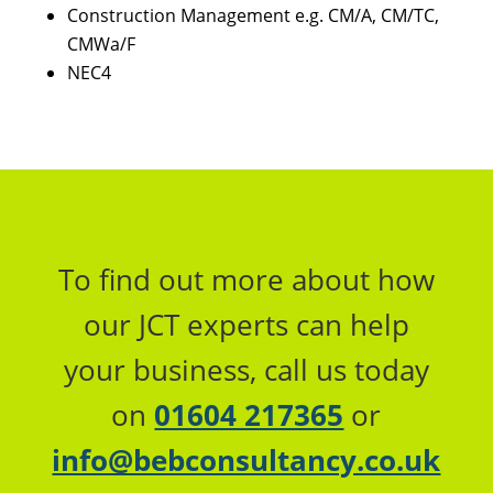
Construction Management e.g. CM/A, CM/TC,
CMWa/F
NEC4
To find out more about how
our JCT experts can help
your business, call us today
on
01604 217365
or
info@bebconsultancy.co.uk