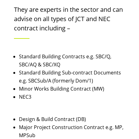
They are experts in the sector and can
advise on all types of JCT and NEC
contract including –
Standard Building Contracts e.g. SBC/Q,
SBC/AQ & SBC/XQ
Standard Building Sub-contract Documents
e.g. SBCSub/A (formerly Dom/1)
Minor Works Building Contract (MW)
NEC3
Design & Build Contract (DB)
Major Project Construction Contract e.g. MP,
MPSub