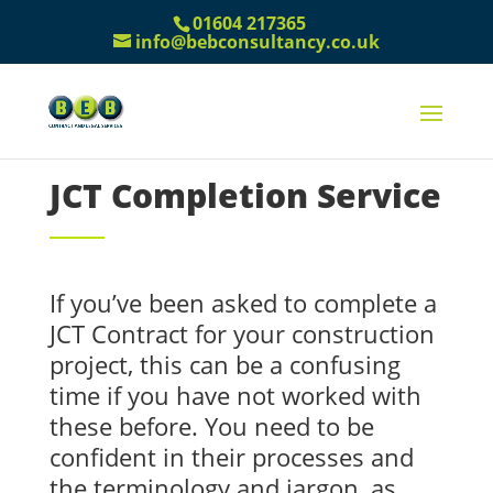
01604 217365
info@bebconsultancy.co.uk
JCT Completion Service
If you’ve been asked to complete a
JCT Contract for your construction
project, this can be a confusing
time if you have not worked with
these before. You need to be
confident in their processes and
the terminology and jargon, as