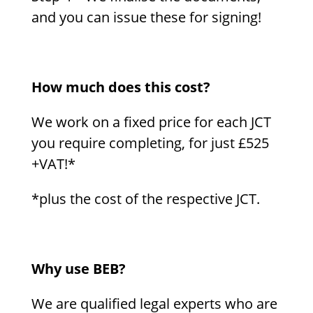
and you can issue these for signing!
How much does this cost?
We work on a fixed price for each JCT
you require completing, for just £525
+VAT!*
*plus the cost of the respective JCT.
Why use BEB?
We are qualified legal experts who are