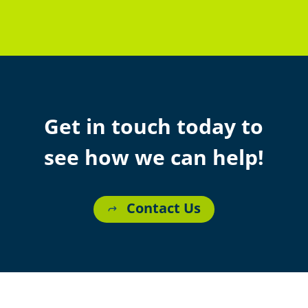
Get in touch today to
see how we can help!
Contact Us