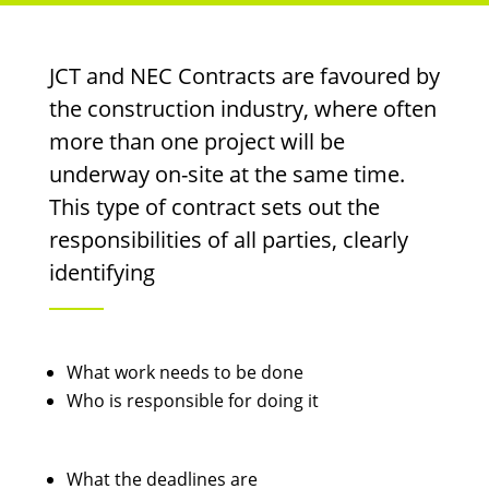
JCT and NEC Contracts are favoured by
the construction industry, where often
more than one project will be
underway on-site at the same time.
This type of contract sets out the
responsibilities of all parties, clearly
identifying
What work needs to be done
Who is responsible for doing it
What the deadlines are