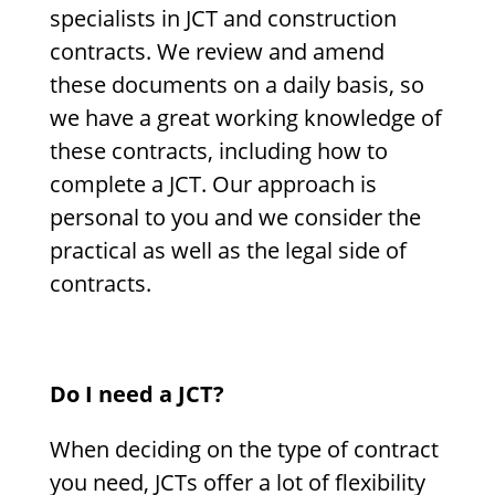
specialists in JCT and construction
contracts. We review and amend
these documents on a daily basis, so
we have a great working knowledge of
these contracts, including how to
complete a JCT. Our approach is
personal to you and we consider the
practical as well as the legal side of
contracts.
Do I need a JCT?
When deciding on the type of contract
you need, JCTs offer a lot of flexibility