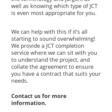
well as knowing which type of JCT
is even most appropriate for you.
We can help with this if it’s all
starting to sound overwhelming!
We provide a JCT completion
service where we can sit with you
to understand the project, and
collate the agreement to ensure
you have a contract that suits your
needs.
Contact us for more
information.