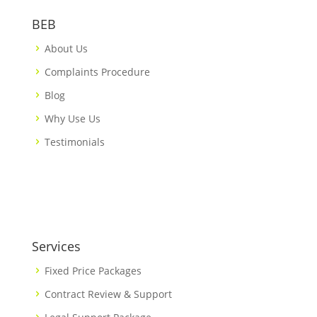
BEB
About Us
Complaints Procedure
Blog
Why Use Us
Testimonials
Services
Fixed Price Packages
Contract Review & Support