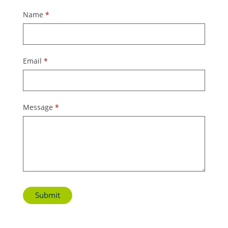
Contact
Name
*
Us
Email
*
Message
*
Submit