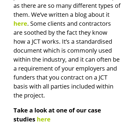
as there are so many different types of
them. We’ve written a blog about it
here
. Some clients and contractors
are soothed by the fact they know
how a JCT works. It’s a standardised
document which is commonly used
within the industry, and it can often be
a requirement of your employers and
funders that you contract on a JCT
basis with all parties included within
the project.
Take a look at one of our case
studies
here