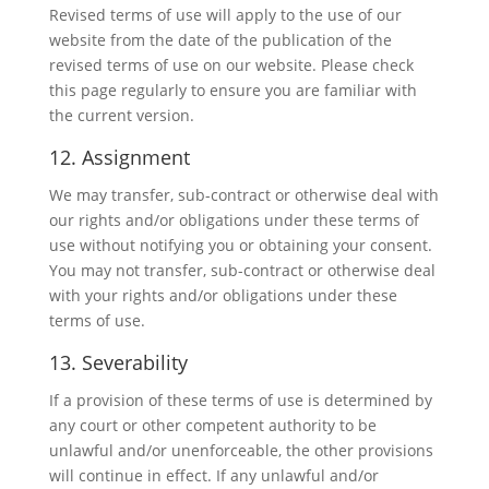
Revised terms of use will apply to the use of our
website from the date of the publication of the
revised terms of use on our website. Please check
this page regularly to ensure you are familiar with
the current version.
12. Assignment
We may transfer, sub-contract or otherwise deal with
our rights and/or obligations under these terms of
use without notifying you or obtaining your consent.
You may not transfer, sub-contract or otherwise deal
with your rights and/or obligations under these
terms of use.
13. Severability
If a provision of these terms of use is determined by
any court or other competent authority to be
unlawful and/or unenforceable, the other provisions
will continue in effect. If any unlawful and/or