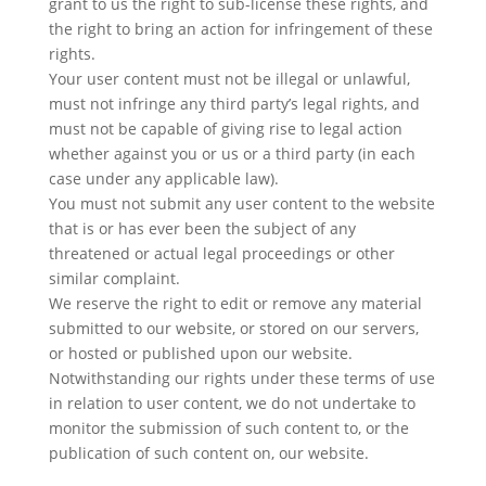
grant to us the right to sub-license these rights, and
the right to bring an action for infringement of these
rights.
Your user content must not be illegal or unlawful,
must not infringe any third party’s legal rights, and
must not be capable of giving rise to legal action
whether against you or us or a third party (in each
case under any applicable law).
You must not submit any user content to the website
that is or has ever been the subject of any
threatened or actual legal proceedings or other
similar complaint.
We reserve the right to edit or remove any material
submitted to our website, or stored on our servers,
or hosted or published upon our website.
Notwithstanding our rights under these terms of use
in relation to user content, we do not undertake to
monitor the submission of such content to, or the
publication of such content on, our website.