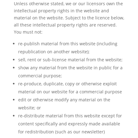
Unless otherwise stated, we or our licensors own the
intellectual property rights in the website and
material on the website. Subject to the licence below,
all these intellectual property rights are reserved.
You must not:
re-publish material from this website (including
republication on another website);
sell, rent or sub-license material from the website;
show any material from the website in public for a
commercial purpose;
re-produce, duplicate, copy or otherwise exploit
material on our website for a commercial purpose
edit or otherwise modify any material on the
website; or
re-distribute material from this website except for
content specifically and expressly made available
for redistribution (such as our newsletter)