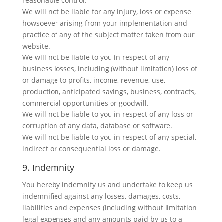
reasonable control.
We will not be liable for any injury, loss or expense
howsoever arising from your implementation and
practice of any of the subject matter taken from our
website.
We will not be liable to you in respect of any
business losses, including (without limitation) loss of
or damage to profits, income, revenue, use,
production, anticipated savings, business, contracts,
commercial opportunities or goodwill.
We will not be liable to you in respect of any loss or
corruption of any data, database or software.
We will not be liable to you in respect of any special,
indirect or consequential loss or damage.
9. Indemnity
You hereby indemnify us and undertake to keep us
indemnified against any losses, damages, costs,
liabilities and expenses (including without limitation
legal expenses and any amounts paid by us to a