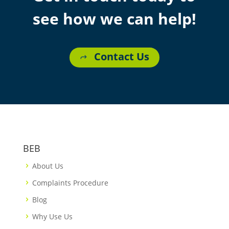
see how we can help!
Contact Us
BEB
About Us
Complaints Procedure
Blog
Why Use Us