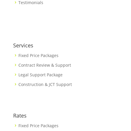
Testimonials
Services
Fixed Price Packages
Contract Review & Support
Legal Support Package
Construction & JCT Support
Rates
Fixed Price Packages