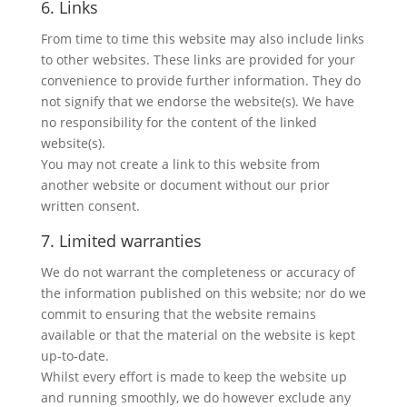
6. Links
From time to time this website may also include links
to other websites. These links are provided for your
convenience to provide further information. They do
not signify that we endorse the website(s). We have
no responsibility for the content of the linked
website(s).
You may not create a link to this website from
another website or document without our prior
written consent.
7. Limited warranties
We do not warrant the completeness or accuracy of
the information published on this website; nor do we
commit to ensuring that the website remains
available or that the material on the website is kept
up-to-date.
Whilst every effort is made to keep the website up
and running smoothly, we do however exclude any