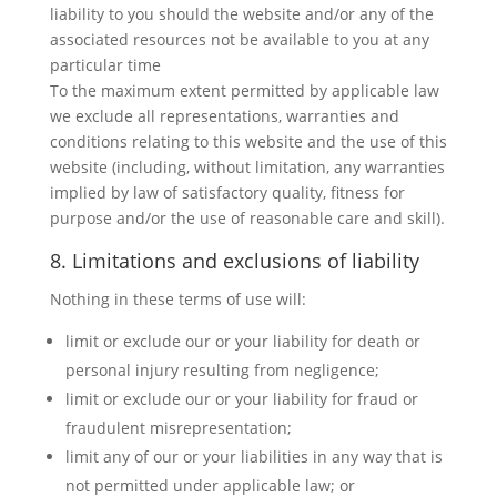
liability to you should the website and/or any of the
associated resources not be available to you at any
particular time
To the maximum extent permitted by applicable law
we exclude all representations, warranties and
conditions relating to this website and the use of this
website (including, without limitation, any warranties
implied by law of satisfactory quality, fitness for
purpose and/or the use of reasonable care and skill).
8. Limitations and exclusions of liability
Nothing in these terms of use will:
limit or exclude our or your liability for death or
personal injury resulting from negligence;
limit or exclude our or your liability for fraud or
fraudulent misrepresentation;
limit any of our or your liabilities in any way that is
not permitted under applicable law; or