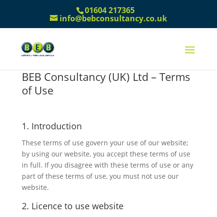
01604 217365
info@bebconsultancy.co.uk
BEB Consultancy (UK) Ltd – Terms
of Use
1. Introduction
These terms of use govern your use of our website;
by using our website, you accept these terms of use
in full. If you disagree with these terms of use or any
part of these terms of use, you must not use our
website.
2. Licence to use website