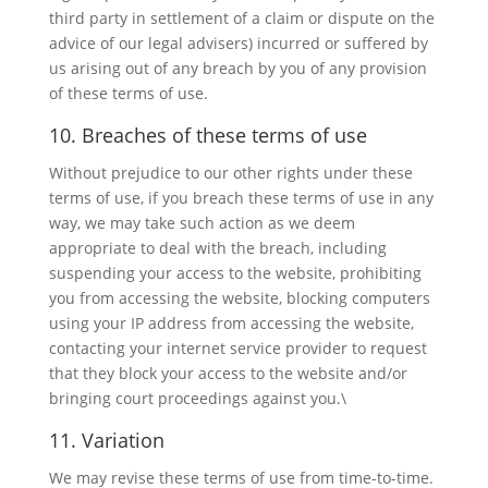
third party in settlement of a claim or dispute on the
advice of our legal advisers) incurred or suffered by
us arising out of any breach by you of any provision
of these terms of use.
10. Breaches of these terms of use
Without prejudice to our other rights under these
terms of use, if you breach these terms of use in any
way, we may take such action as we deem
appropriate to deal with the breach, including
suspending your access to the website, prohibiting
you from accessing the website, blocking computers
using your IP address from accessing the website,
contacting your internet service provider to request
that they block your access to the website and/or
bringing court proceedings against you.\
11. Variation
We may revise these terms of use from time-to-time.