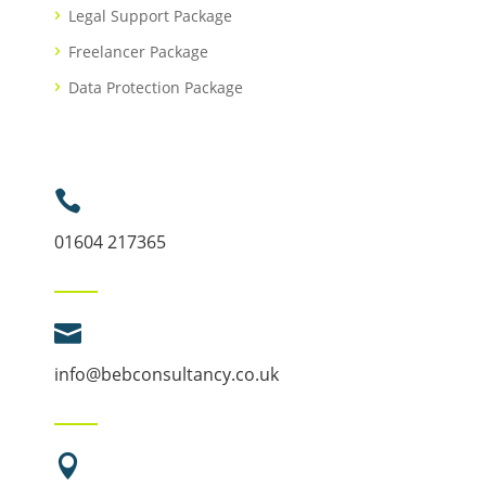
Legal Support Package
Freelancer Package
Data Protection Package

01604 217365

info@bebconsultancy.co.uk
