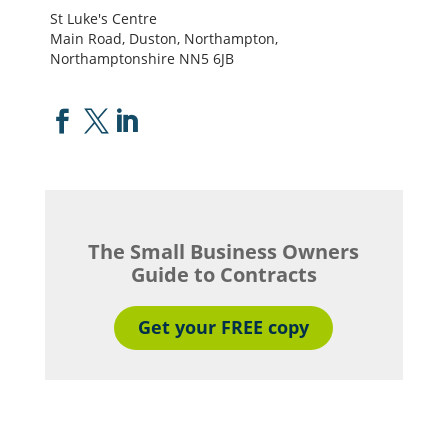
St Luke's Centre
Main Road, Duston, Northampton,
Northamptonshire NN5 6JB



The Small Business Owners
Guide to Contracts
Get your FREE copy