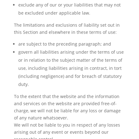
exclude any of our or your liabilities that may not
be excluded under applicable law.
The limitations and exclusions of liability set out in
this Section and elsewhere in these terms of use:
are subject to the preceding paragraph; and
govern all liabilities arising under the terms of use
or in relation to the subject matter of the terms of
use, including liabilities arising in contract, in tort
(including negligence) and for breach of statutory
duty.
To the extent that the website and the information
and services on the website are provided free-of-
charge, we will not be liable for any loss or damage
of any nature whatsoever.
We will not be liable to you in respect of any losses
arising out of any event or events beyond our