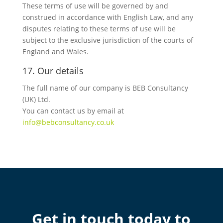
These terms of use will be governed by and
construed in accordance with English Law, and any
disputes relating to these terms of use will be
subject to the exclusive jurisdiction of the courts of
England and Wales.
17. Our details
The full name of our company is BEB Consultancy
(UK) Ltd.
You can contact us by email at
info@bebconsultancy.co.uk
Get in touch today to