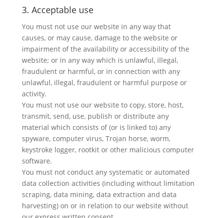
3. Acceptable use
You must not use our website in any way that
causes, or may cause, damage to the website or
impairment of the availability or accessibility of the
website; or in any way which is unlawful, illegal,
fraudulent or harmful, or in connection with any
unlawful, illegal, fraudulent or harmful purpose or
activity.
You must not use our website to copy, store, host,
transmit, send, use, publish or distribute any
material which consists of (or is linked to) any
spyware, computer virus, Trojan horse, worm,
keystroke logger, rootkit or other malicious computer
software.
You must not conduct any systematic or automated
data collection activities (including without limitation
scraping, data mining, data extraction and data
harvesting) on or in relation to our website without
our express written consent.