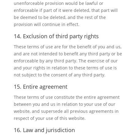
unenforceable provision would be lawful or
enforceable if part of it were deleted, that part will
be deemed to be deleted, and the rest of the
provision will continue in effect.
14. Exclusion of third party rights
These terms of use are for the benefit of you and us,
and are not intended to benefit any third party or be
enforceable by any third party. The exercise of our
and your rights in relation to these terms of use is
not subject to the consent of any third party.
15. Entire agreement
These terms of use constitute the entire agreement
between you and us in relation to your use of our
website, and supersede all previous agreements in
respect of your use of this website.
16. Law and jurisdiction