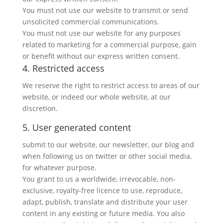
You must not use our website to transmit or send
unsolicited commercial communications.
You must not use our website for any purposes
related to marketing for a commercial purpose, gain
or benefit without our express written consent.
4. Restricted access
We reserve the right to restrict access to areas of our
website, or indeed our whole website, at our
discretion.
5. User generated content
submit to our website, our newsletter, our blog and
when following us on twitter or other social media,
for whatever purpose.
You grant to us a worldwide, irrevocable, non-
exclusive, royalty-free licence to use, reproduce,
adapt, publish, translate and distribute your user
content in any existing or future media. You also