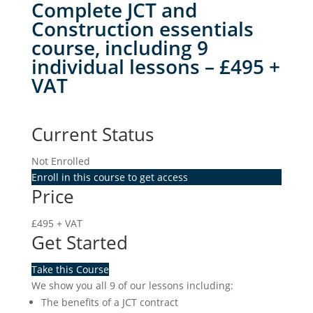
Complete JCT and
Construction essentials
course, including 9
individual lessons – £495 +
VAT
Current Status
Not Enrolled
Enroll in this course to get access
Price
£495 + VAT
Get Started
Take this Course
We show you all 9 of our lessons including:
The benefits of a JCT contract