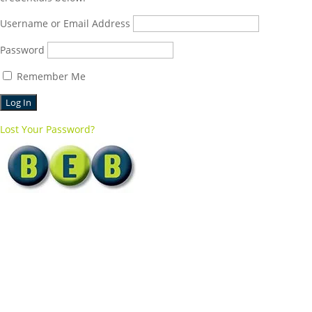
Username or Email Address
Password
Remember Me
Lost Your Password?