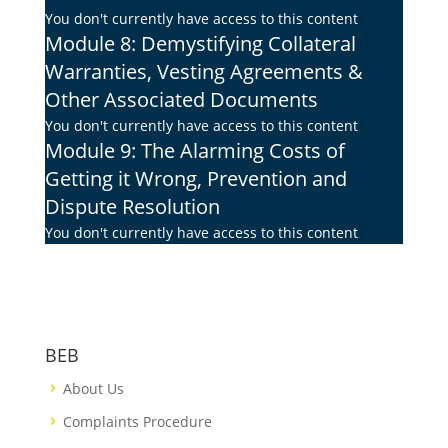
You don't currently have access to this content
Module 8: Demystifying Collateral
Warranties, Vesting Agreements &
Other Associated Documents
You don't currently have access to this content
Module 9: The Alarming Costs of
Getting it Wrong, Prevention and
Dispute Resolution
You don't currently have access to this content
BEB
About Us
Complaints Procedure