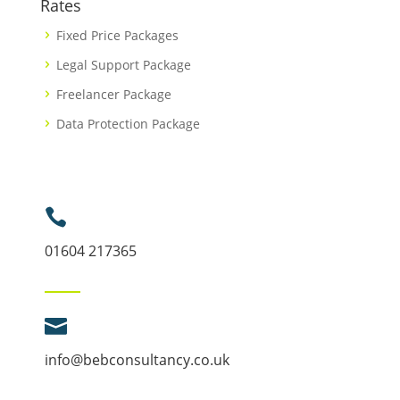
Rates
Fixed Price Packages
Legal Support Package
Freelancer Package
Data Protection Package

01604 217365

info@bebconsultancy.co.uk