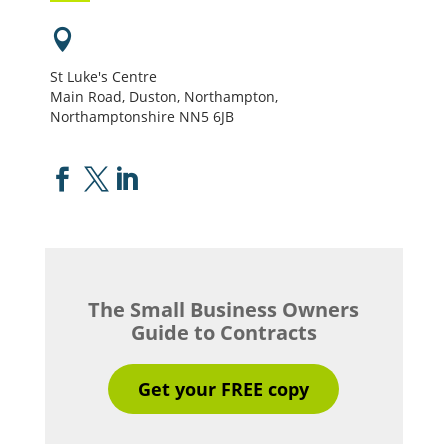

St Luke's Centre
Main Road, Duston, Northampton,
Northamptonshire NN5 6JB



The Small Business Owners
Guide to Contracts
Get your FREE copy