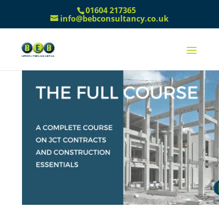
01604 217365
info@bebconsultancy.co.uk