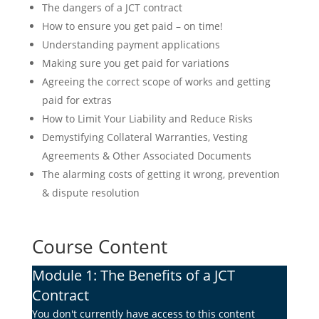
The dangers of a JCT contract
How to ensure you get paid – on time!
Understanding payment applications
Making sure you get paid for variations
Agreeing the correct scope of works and getting
paid for extras
How to Limit Your Liability and Reduce Risks
Demystifying Collateral Warranties, Vesting
Agreements & Other Associated Documents
The alarming costs of getting it wrong, prevention
& dispute resolution
Course Content
Module 1: The Benefits of a JCT
Contract
You don't currently have access to this content