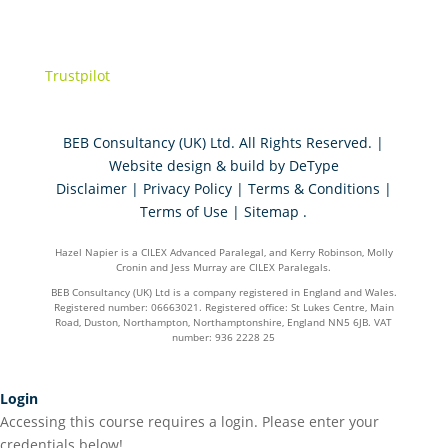
Trustpilot
BEB Consultancy (UK) Ltd. All Rights Reserved. |
Website design & build by
DeType
Disclaimer
|
Privacy Policy
|
Terms & Conditions
|
Terms of Use
|
Sitemap
.
Hazel Napier is a CILEX Advanced Paralegal, and Kerry Robinson, Molly
Cronin and Jess Murray are CILEX Paralegals.
BEB Consultancy (UK) Ltd is a company registered in England and Wales.
Registered number: 06663021. Registered office: St Lukes Centre, Main
Road, Duston, Northampton, Northamptonshire, England NN5 6JB. VAT
number: 936 2228 25
Login
Accessing this course requires a login. Please enter your
credentials below!