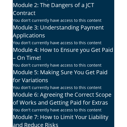
Module 2: The Dangers of a JCT
Contract
You don't currently have access to this content
Module 3: Understanding Payment
Applications
You don't currently have access to this content
Module 4: How to Ensure you Get Paid
– On Time!
You don't currently have access to this content
Module 5: Making Sure You Get Paid
for Variations
You don't currently have access to this content
Module 6: Agreeing the Correct Scope
of Works and Getting Paid for Extras
You don't currently have access to this content
Module 7: How to Limit Your Liability
and Reduce Risks