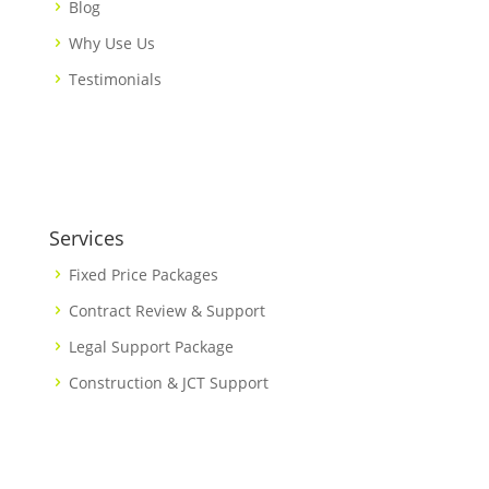
Blog
Why Use Us
Testimonials
Services
Fixed Price Packages
Contract Review & Support
Legal Support Package
Construction & JCT Support