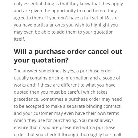
only essential thing is that they know that they apply
and are given the opportunity to read before they
agree to them. If you don’t have a full set of t&cs or
you have particular ones you wish to highlight you
may even be able to add them to your quotation
itself.
Will a purchase order cancel out
your quotation?
The answer sometimes is yes, a purchase order
usually contains pricing information and a scope of
works and if these are different to what you have
quoted then you must be careful which takes
precedence. Sometimes a purchase order may need
to be accepted to make a separate binding contract,
and your customer may even have their own terms
which they use for purchasing. You must always
ensure that if you are presented with a purchase
order that you check it through thoroughly for small