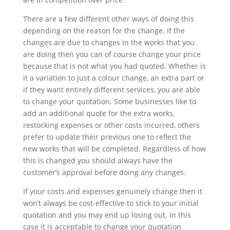
There are a few different other ways of doing this
depending on the reason for the change. If the
changes are due to changes in the works that you
are doing then you can of course change your price
because that is not what you had quoted. Whether is
it a variation to just a colour change, an extra part or
if they want entirely different services, you are able
to change your quotation. Some businesses like to
add an additional quote for the extra works,
restocking expenses or other costs incurred, others
prefer to update their previous one to reflect the
new works that will be completed. Regardless of how
this is changed you should always have the
customer’s approval before doing any changes.
If your costs and expenses genuinely change then it
won’t always be cost-effective to stick to your initial
quotation and you may end up losing out. In this
case it is acceptable to change your quotation