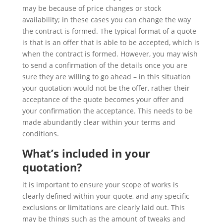
may be because of price changes or stock
availability; in these cases you can change the way
the contract is formed. The typical format of a quote
is that is an offer that is able to be accepted, which is
when the contract is formed. However, you may wish
to send a confirmation of the details once you are
sure they are willing to go ahead – in this situation
your quotation would not be the offer, rather their
acceptance of the quote becomes your offer and
your confirmation the acceptance. This needs to be
made abundantly clear within your terms and
conditions.
What’s included in your
quotation?
it is important to ensure your scope of works is
clearly defined within your quote, and any specific
exclusions or limitations are clearly laid out. This
may be things such as the amount of tweaks and