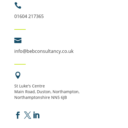

01604 217365

info@bebconsultancy.co.uk

St Luke's Centre
Main Road, Duston, Northampton,
Northamptonshire NN5 6JB


