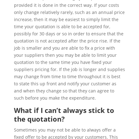
provided it is done in the correct way. If your costs
only change relatively rarely, such as an annual price
increase, then it may be easiest to simply limit the
time your quotation is able to be accepted for,
possibly for 30 days or so in order to ensure that the
quotation is not accepted after the price rise. If the
job is smaller and you are able to fix a price with
your suppliers then you may be able to limit your
quotation to the same time you have fixed your
suppliers pricing for. If the job is longer and supplies
may change from time to time throughout it is best
to state this up front and notify your customer as
and when they change so that they can agree to
such before you make the expenditure.
What if I can’t always stick to
the quotation?
Sometimes you may not be able to always offer a
fixed offer to be accepted by your customers. This