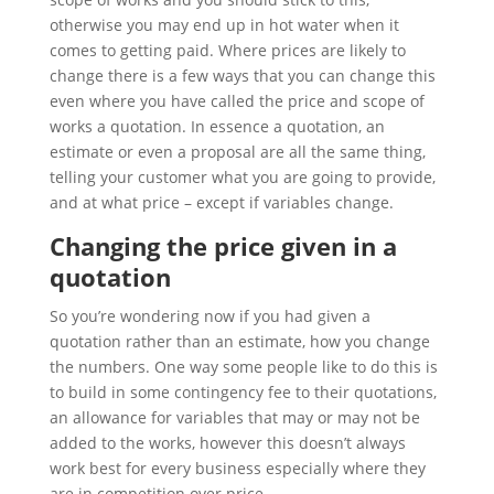
otherwise you may end up in hot water when it
comes to getting paid. Where prices are likely to
change there is a few ways that you can change this
even where you have called the price and scope of
works a quotation. In essence a quotation, an
estimate or even a proposal are all the same thing,
telling your customer what you are going to provide,
and at what price – except if variables change.
Changing the price given in a
quotation
So you’re wondering now if you had given a
quotation rather than an estimate, how you change
the numbers. One way some people like to do this is
to build in some contingency fee to their quotations,
an allowance for variables that may or may not be
added to the works, however this doesn’t always
work best for every business especially where they
are in competition over price.