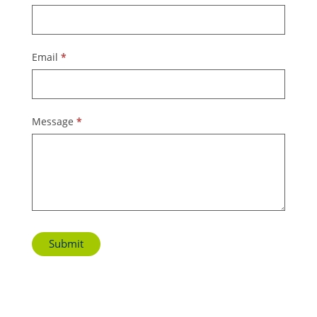
Us
Email
*
Message
*
Submit