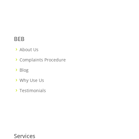
BEB
About Us
Complaints Procedure
Blog
Why Use Us
Testimonials
Services