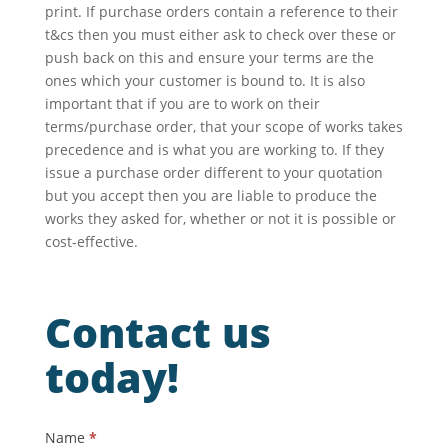
print. If purchase orders contain a reference to their
t&cs then you must either ask to check over these or
push back on this and ensure your terms are the
ones which your customer is bound to. It is also
important that if you are to work on their
terms/purchase order, that your scope of works takes
precedence and is what you are working to. If they
issue a purchase order different to your quotation
but you accept then you are liable to produce the
works they asked for, whether or not it is possible or
cost-effective.
Contact us
today!
Contact
Name
*