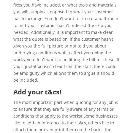
fixes you have included, or what tools and materials
you will supply as opposed to what your customer
has to arrange. You don’t want to rip out a bathroom
to find your customer hasn’t ordered the skip you
needed! Additionally, it is important to make clear
what the quote is based on, if the customer hasn’t
given you the full picture or not told you about
underlying conditions which affect you doing the
works, you don’t want to be fitting the bill for these. If
your quotation isn’t clear from the start, there could
be ambiguity which allows them to argue it should
be included.
Add your t&cs!
The most important part when quoting for any job is
to ensure that they are fully aware of any terms or
conditions that apply to the works! Some businesses
like to add an inference to their t&cs, others like to
attach them or even print them on the back – the