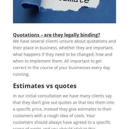
Quotations – are they legally binding?
We have several clients unsure about quotations and
their place in business, whether they are important,
what happens if they need to be changed, how and
when to implement them. All important to get
correct in the course of your businesses every day
running.
Estimates vs quotes
In our initial consultation we have many clients say
that they don’t give out quotes as that ties them into
a specific price, instead they give estimates to their
customers with a rough idea of costs. Your
customers should always have agreed to a specific
scope of works and you should stick to this,