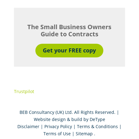
The Small Business Owners
Guide to Contracts
Get your FREE copy
Trustpilot
BEB Consultancy (UK) Ltd. All Rights Reserved. |
Website design & build by
DeType
Disclaimer
|
Privacy Policy
|
Terms & Conditions
|
Terms of Use
|
Sitemap
.