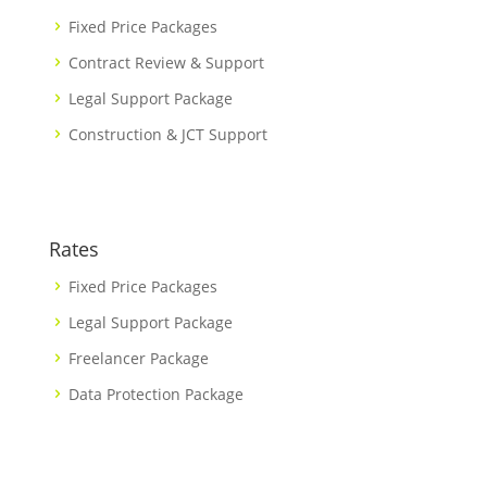
Fixed Price Packages
Contract Review & Support
Legal Support Package
Construction & JCT Support
Rates
Fixed Price Packages
Legal Support Package
Freelancer Package
Data Protection Package