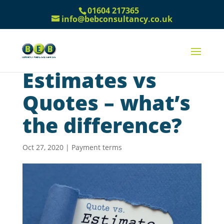
01604 217365
info@bebconsultancy.co.uk
Estimates vs
Quotes – what’s
the difference?
Oct 27, 2020
|
Payment terms