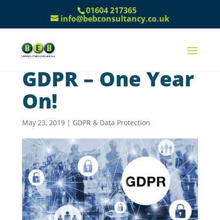
01604 217365
info@bebconsultancy.co.uk
GDPR – One Year
On!
May 23, 2019
|
GDPR & Data Protection