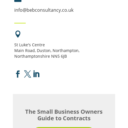
info@bebconsultancy.co.uk

St Luke's Centre
Main Road, Duston, Northampton,
Northamptonshire NN5 6JB



The Small Business Owners
Guide to Contracts