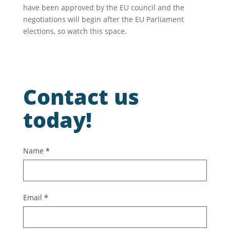
have been approved by the EU council and the
negotiations will begin after the EU Parliament
elections, so watch this space.
Contact us
today!
Contact
Name
*
Us
Email
*