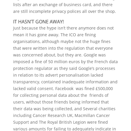
lists after an exchange of business card, and there
are still incomplete privacy polices all over the shop.
IT HASN’T GONE AWAY!
Just because the hype isn’t there anymore does not
mean it has gone away. The ICO are fining
organisations, although maybe not the huge fines
that were written into the regulation that everyone
was concerned about, but they are. Google was
imposed a fine of 50 million euros by the French data
protection regulator as they said Google’s processes
in relation to its advert personalisation lacked
transparency, contained inadequate information and
lacked valid consent. Facebook was fined £500,000
for collecting personal data about the friends of
users, without those friends being informed that
their data was being collected, and Several charities
including Cancer Research UK, Macmillan Cancer
Support and The Royal British Legion were fined
various amounts for failing to adequately indicate in