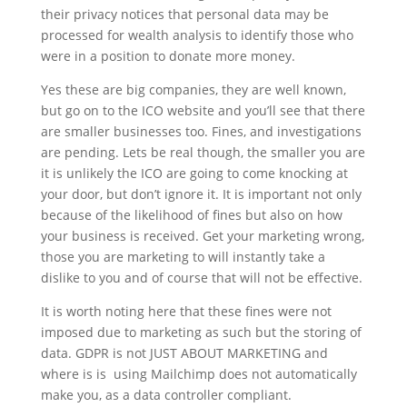
their privacy notices that personal data may be
processed for wealth analysis to identify those who
were in a position to donate more money.
Yes these are big companies, they are well known,
but go on to the ICO website and you’ll see that there
are smaller businesses too. Fines, and investigations
are pending. Lets be real though, the smaller you are
it is unlikely the ICO are going to come knocking at
your door, but don’t ignore it. It is important not only
because of the likelihood of fines but also on how
your business is received. Get your marketing wrong,
those you are marketing to will instantly take a
dislike to you and of course that will not be effective.
It is worth noting here that these fines were not
imposed due to marketing as such but the storing of
data. GDPR is not JUST ABOUT MARKETING and
where is is using Mailchimp does not automatically
make you, as a data controller compliant.