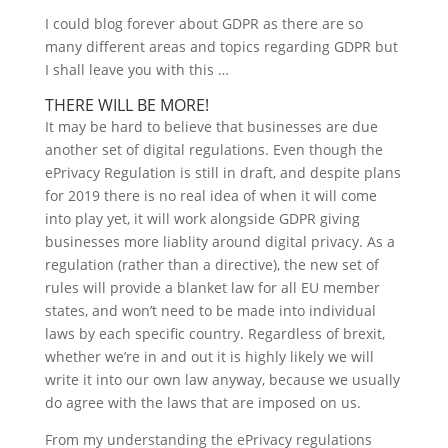
I could blog forever about GDPR as there are so
many different areas and topics regarding GDPR but
I shall leave you with this …
THERE WILL BE MORE!
It may be hard to believe that businesses are due
another set of digital regulations. Even though the
ePrivacy Regulation is still in draft, and despite plans
for 2019 there is no real idea of when it will come
into play yet, it will work alongside GDPR giving
businesses more liablity around digital privacy. As a
regulation (rather than a directive), the new set of
rules will provide a blanket law for all EU member
states, and won’t need to be made into individual
laws by each specific country. Regardless of brexit,
whether we’re in and out it is highly likely we will
write it into our own law anyway, because we usually
do agree with the laws that are imposed on us.
From my understanding the ePrivacy regulations