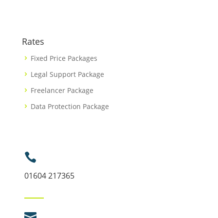
Rates
Fixed Price Packages
Legal Support Package
Freelancer Package
Data Protection Package

01604 217365
