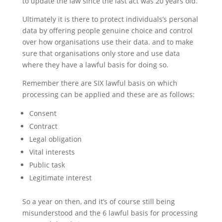
to update the law since the last act was 20 years old.
Ultimately it is there to protect individuals’s personal
data by offering people genuine choice and control
over how organisations use their data. and to make
sure that organisations only store and use data
where they have a lawful basis for doing so.
Remember there are SIX lawful basis on which
processing can be applied and these are as follows:
Consent
Contract
Legal obligation
Vital interests
Public task
Legitimate interest
So a year on then, and it’s of course still being
misunderstood and the 6 lawful basis for processing