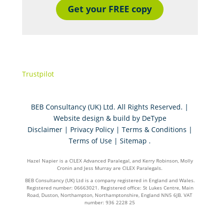
Get your FREE copy
Trustpilot
BEB Consultancy (UK) Ltd. All Rights Reserved. |
Website design & build by
DeType
Disclaimer
|
Privacy Policy
|
Terms & Conditions
|
Terms of Use
|
Sitemap
.
Hazel Napier is a CILEX Advanced Paralegal, and Kerry Robinson, Molly
Cronin and Jess Murray are CILEX Paralegals.
BEB Consultancy (UK) Ltd is a company registered in England and Wales.
Registered number: 06663021. Registered office: St Lukes Centre, Main
Road, Duston, Northampton, Northamptonshire, England NN5 6JB. VAT
number: 936 2228 25