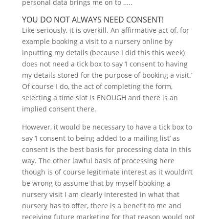
personal data brings me on to …..
YOU DO NOT ALWAYS NEED CONSENT!
Like seriously, it is overkill. An affirmative act of, for
example booking a visit to a nursery online by
inputting my details (because I did this this week)
does not need a tick box to say ‘I consent to having
my details stored for the purpose of booking a visit.’
Of course I do, the act of completing the form,
selecting a time slot is ENOUGH and there is an
implied consent there.
However, it would be necessary to have a tick box to
say ‘I consent to being added to a mailing list’ as
consent is the best basis for processing data in this
way. The other lawful basis of processing here
though is of course legitimate interest as it wouldn’t
be wrong to assume that by myself booking a
nursery visit I am clearly interested in what that
nursery has to offer, there is a benefit to me and
receiving future marketing for that reason would not