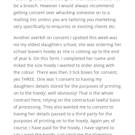
be a breach. However I would always recommend
getting consent over whacking someone on to a
mailing list, unless you are tailoring you marketing
very specifically to enquiries or existing clients etc.
Another overkill on consent I spotted this week was
via my eldest daughters school, she was ordering her
school leavers hoody as she is coming up to the end
of year 6. On this form, I completed her name and
ticked the size hoody I wanted to order along with
the colour. There was then 3 tick boxes for consent,
yes THREE. One was ‘I consent to having my
daughters details stored for the purposes of printing
on to the hoody’, well obviously! That is the whole
contract here, relying on the contractual lawful basis
of processing. They also wanted me to consent to
having her details passed to a third party for the
purposes of printing on to the hoody. Again yes of
course, I have paid for the hoody, I have signed to
say I want the hoody, just send me the blimming