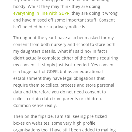
hoody. Whilst they may think they are doing
everything in line with GDPR
, they are doing it wrong
and have missed off some important stuff. Consent
isn’t needed here, a privacy notice is.
Throughout the year I have also been asked for my
consent from both nursery and school to store both
my daughters details. What if I said no? In fact I
didn’t actually complete either of the forms requiring
my consent. It simply just isn’t needed. Yes consent
is a huge part of GDPR, but as an educational
establishment they have legal obligations that
require them to collect, process and store personal
data and therefore you do not need consent to
collect certain data from parents or children.
Common sense really.
Then on the flipside, I am still seeing pre-ticked
boxes on websites, some very high profile
organisations too. I have still been added to mailing