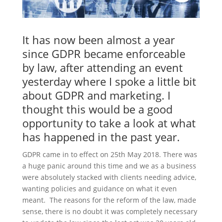
It has now been almost a year
since GDPR became enforceable
by law, after attending an event
yesterday where I spoke a little bit
about GDPR and marketing. I
thought this would be a good
opportunity to take a look at what
has happened in the past year.
GDPR came in to effect on 25th May 2018. There was
a huge panic around this time and we as a business
were absolutely stacked with clients needing advice,
wanting policies and guidance on what it even
meant. The reasons for the reform of the law, made
sense, there is no doubt it was completely necessary