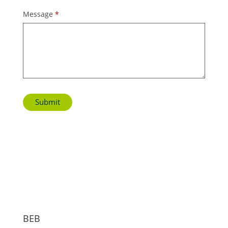
Message
*
Submit
BEB