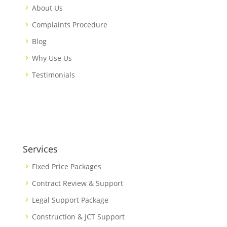
About Us
Complaints Procedure
Blog
Why Use Us
Testimonials
Services
Fixed Price Packages
Contract Review & Support
Legal Support Package
Construction & JCT Support