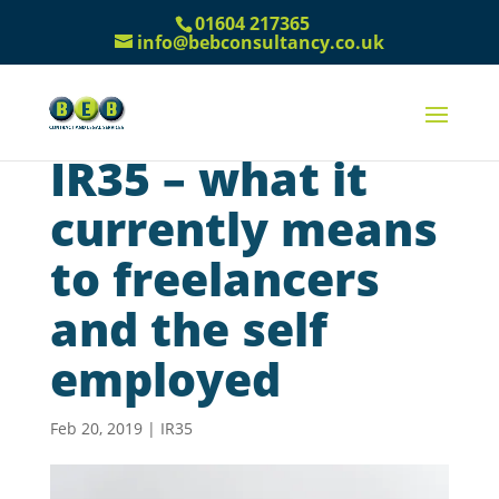
01604 217365
info@bebconsultancy.co.uk
IR35 – what it
currently means
to freelancers
and the self
employed
Feb 20, 2019
|
IR35