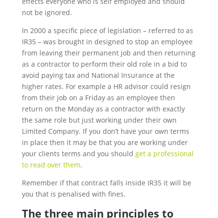
effects everyone who is self employed and should
not be ignored.
In 2000 a specific piece of legislation – referred to as
IR35 – was brought in designed to stop an employee
from leaving their permanent job and then returning
as a contractor to perform their old role in a bid to
avoid paying tax and National Insurance at the
higher rates. For example a HR advisor could resign
from their job on a Friday as an employee then
return on the Monday as a contractor with exactly
the same role but just working under their own
Limited Company. If you don’t have your own terms
in place then it may be that you are working under
your clients terms and you should
get a professional
to read over them
.
Remember if that contract falls inside IR35 it will be
you that is penalised with fines.
The three main principles to