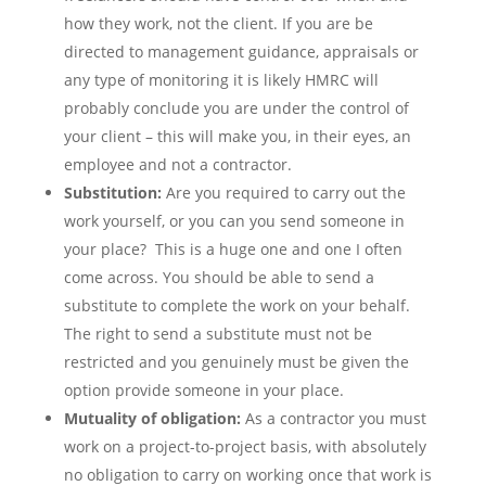
how they work, not the client. If you are be
directed to management guidance, appraisals or
any type of monitoring it is likely HMRC will
probably conclude you are under the control of
your client – this will make you, in their eyes, an
employee and not a contractor.
Substitution:
Are you required to carry out the
work yourself, or you can you send someone in
your place? This is a huge one and one I often
come across. You should be able to send a
substitute to complete the work on your behalf.
The right to send a substitute must not be
restricted and you genuinely must be given the
option provide someone in your place.
Mutuality of obligation:
As a contractor you must
work on a project-to-project basis, with absolutely
no obligation to carry on working once that work is