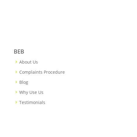
BEB
About Us
Complaints Procedure
Blog
Why Use Us
Testimonials