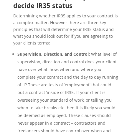
decide IR35 status
Determining whether IR35 applies to your contract is
a complex matter. However there are three key
principles that will determine your IR35 status and
what you should look out for if you are agreeing to
your clients terms:
Supervision, Direction, and Control:
What level of
supervision, direction and control does your client
have over what, how, when and where you
complete your contract and the day to day running
of it? These are tests of ‘employment’ that could
put a contract ‘inside of IR35’, If your client is
overseeing your standard of work, or telling you
when to take breaks etc then it is likely you would
be deemed as employed. These clauses should
never appear in a contract – contractors and
freelancers should have control over when and