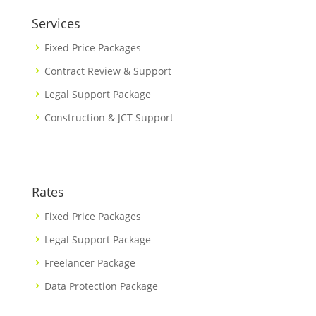
Services
Fixed Price Packages
Contract Review & Support
Legal Support Package
Construction & JCT Support
Rates
Fixed Price Packages
Legal Support Package
Freelancer Package
Data Protection Package