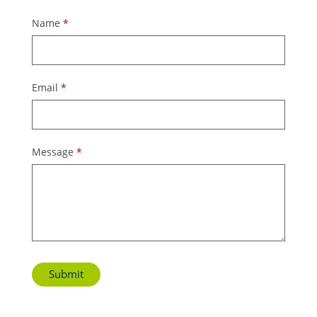
Contact
Name
*
Us
Email
*
Message
*
Submit