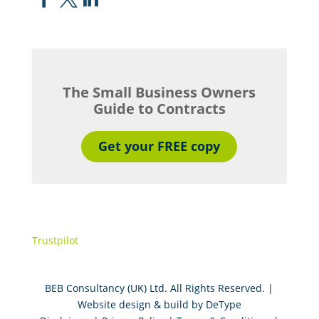
The Small Business Owners
Guide to Contracts
Get your FREE copy
Trustpilot
BEB Consultancy (UK) Ltd. All Rights Reserved. |
Website design & build by
DeType