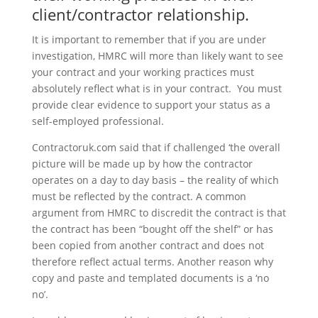
client/contractor relationship.
It is important to remember that if you are under
investigation, HMRC will more than likely want to see
your contract and your working practices must
absolutely reflect what is in your contract. You must
provide clear evidence to support your status as a
self-employed professional.
Contractoruk.com said that if challenged ‘the overall
picture will be made up by how the contractor
operates on a day to day basis – the reality of which
must be reflected by the contract. A common
argument from HMRC to discredit the contract is that
the contract has been “bought off the shelf” or has
been copied from another contract and does not
therefore reflect actual terms. Another reason why
copy and paste and templated documents is a ‘no
no’.