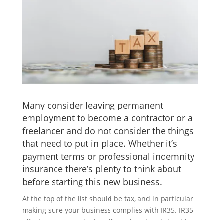
Many consider leaving permanent
employment to become a contractor or a
freelancer and do not consider the things
that need to put in place. Whether it’s
payment terms or professional indemnity
insurance there’s plenty to think about
before starting this new business.
At the top of the list should be tax, and in particular
making sure your business complies with IR35. IR35