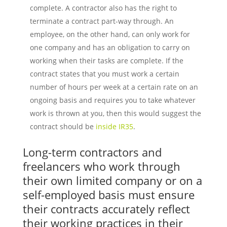
complete. A contractor also has the right to
terminate a contract part-way through. An
employee, on the other hand, can only work for
one company and has an obligation to carry on
working when their tasks are complete. If the
contract states that you must work a certain
number of hours per week at a certain rate on an
ongoing basis and requires you to take whatever
work is thrown at you, then this would suggest the
contract should be
inside IR35
.
Long-term contractors and
freelancers who work through
their own limited company or on a
self-employed basis must ensure
their contracts accurately reflect
their working practices in their