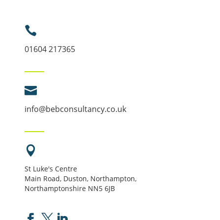

01604 217365

info@bebconsultancy.co.uk

St Luke's Centre
Main Road, Duston, Northampton,
Northamptonshire NN5 6JB


