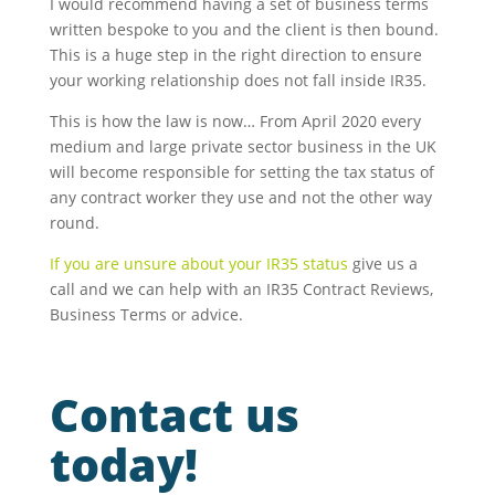
I would recommend having a set of business terms
written bespoke to you and the client is then bound.
This is a huge step in the right direction to ensure
your working relationship does not fall inside IR35.
This is how the law is now… From April 2020 every
medium and large private sector business in the UK
will become responsible for setting the tax status of
any contract worker they use and not the other way
round.
If you are unsure about your IR35 status
give us a
call and we can help with an IR35 Contract Reviews,
Business Terms or advice.
Contact us
today!