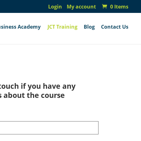
Login
My account
0 Items
usiness Academy
JCT Training
Blog
Contact Us
touch if you have any
s about the course