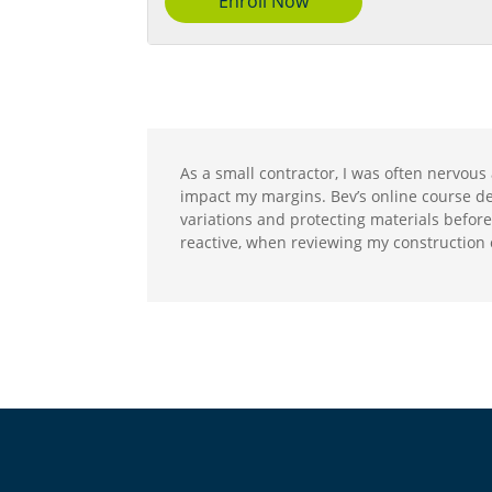
Enroll Now
As a small contractor, I was often nervous 
impact my margins. Bev’s online course demy
variations and protecting materials before 
reactive, when reviewing my construction