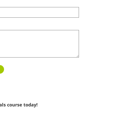
als course today!