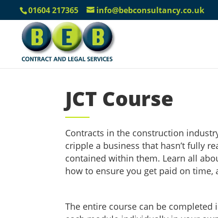
01604 217365
info@bebconsultancy.co.uk
JCT Course
Contracts in the construction industr
cripple a business that hasn’t fully 
contained within them. Learn all abou
how to ensure you get paid on time,
The entire course can be completed 