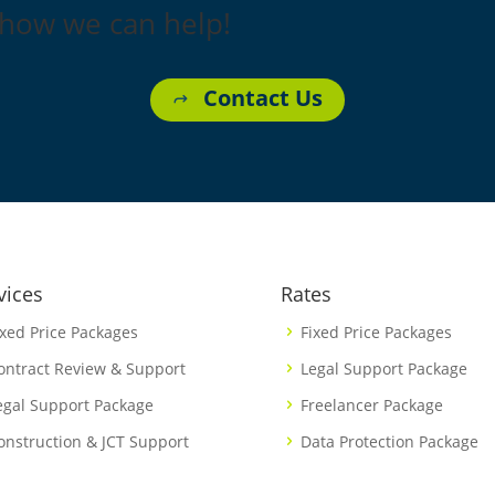
 how we can help!
Contact Us
vices
Rates
ixed Price Packages
Fixed Price Packages
ontract Review & Support
Legal Support Package
egal Support Package
Freelancer Package
onstruction & JCT Support
Data Protection Package