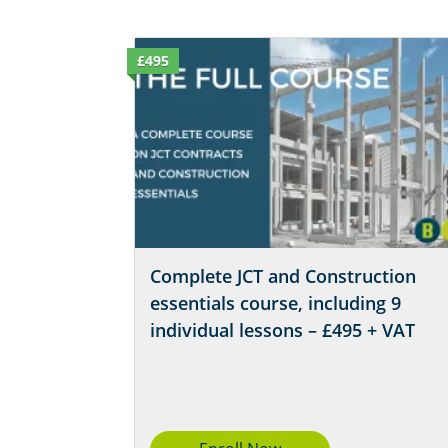
£495
Complete JCT and Construction
essentials course, including 9
individual lessons – £495 + VAT