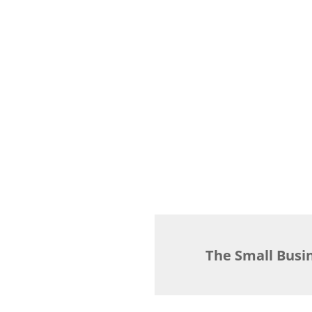
The Small Busi