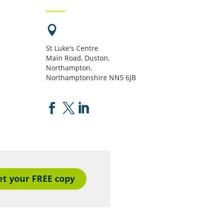

St Luke's Centre
Main Road, Duston,
Northampton,
Northamptonshire NN5 6JB



et your FREE copy