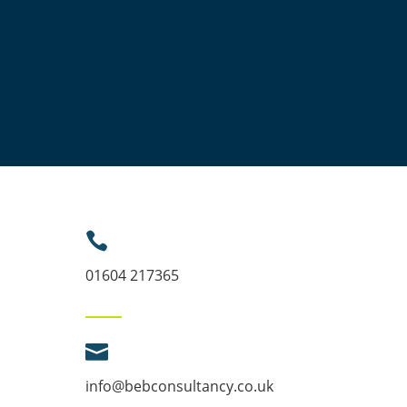

01604 217365

info@bebconsultancy.co.uk