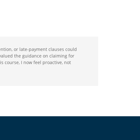
etention, or late-payment clauses could
y valued the guidance on claiming for
s course, I now feel proactive, not