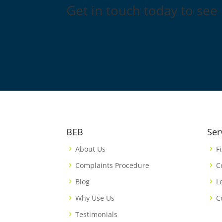
Get in touch today to see
BEB
Ser
About Us
F
Complaints Procedure
C
Blog
L
Why Use Us
C
Testimonials