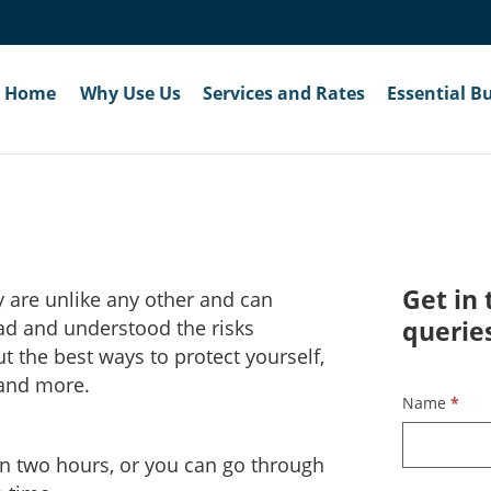
Home
Why Use Us
Services and Rates
Essential B
Get in 
y are unlike any other and can
querie
read and understood the risks
t the best ways to protect yourself,
 and more.
Contact
Name
*
Us
in two hours, or you can go through