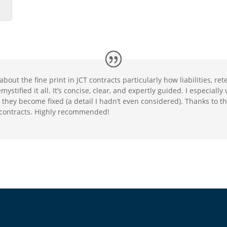
about the fine print in JCT contracts particularly how liabilities, r
stified it all. It’s concise, clear, and expertly guided. I especiall
they become fixed (a detail I hadn’t even considered). Thanks to thi
 contracts. Highly recommended!