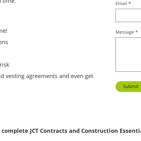
 time.
Email
*
me!
Message
*
ions
risk
nd vesting agreements and even get
Submit
 complete JCT Contracts and Construction Essenti