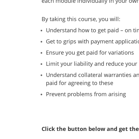
each module individually in your own
By taking this course, you will:
Understand how to get paid – on ti
Get to grips with payment applicat
Ensure you get paid for variations
Limit your liability and reduce your 
Understand collateral warranties a
paid for agreeing to these
Prevent problems from arising
Click the button below and get the