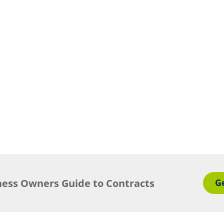
ness Owners Guide to Contracts
G